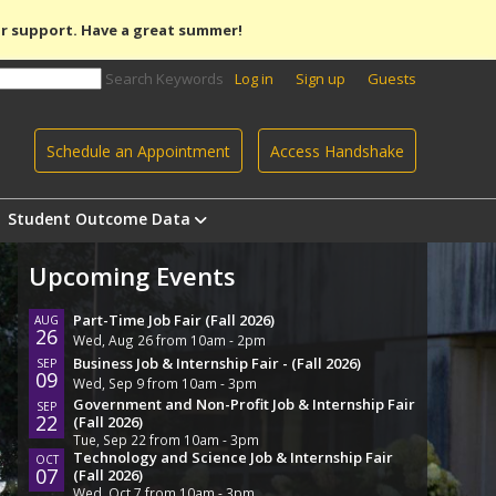
r support. Have a great summer!
Search Keywords
Log in
Sign up
Guests
Schedule an Appointment
Access Handshake
Student Outcome Data
Upcoming Events
Part-Time Job Fair (Fall 2026)
AUG
26
Wed, Aug 26 from 10am - 2pm
Business Job & Internship Fair - (Fall 2026)
SEP
09
Wed, Sep 9 from 10am - 3pm
Government and Non-Profit Job & Internship Fair
SEP
22
(Fall 2026)
Tue, Sep 22 from 10am - 3pm
Technology and Science Job & Internship Fair
OCT
07
(Fall 2026)
Wed, Oct 7 from 10am - 3pm