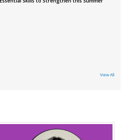
 Essential Skills to Strengthen this Summer
View All