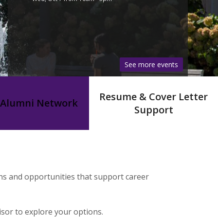
See more events
Resume & Cover Letter
Alumni Network
Support
ns and opportunities that support career
sor to explore your options.