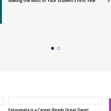
Making the Most of Your Student’s First Year
5
Fatoumata is a Career-Ready Great Dane!