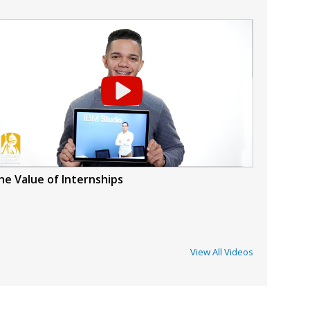
he Value of Internships
View All Videos