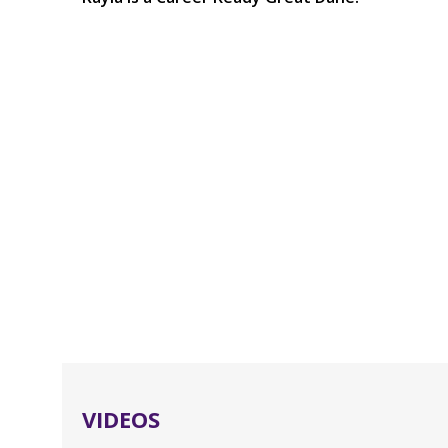
VIDEOS