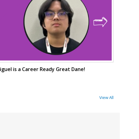
iguel is a Career Ready Great Dane!
View All