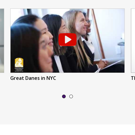
Great Danes in NYC
T