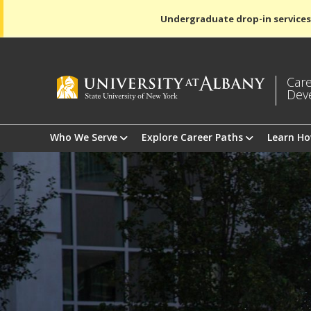
Undergraduate drop-in services
Care
Dev
Who We Serve
Explore Career Paths
Learn H