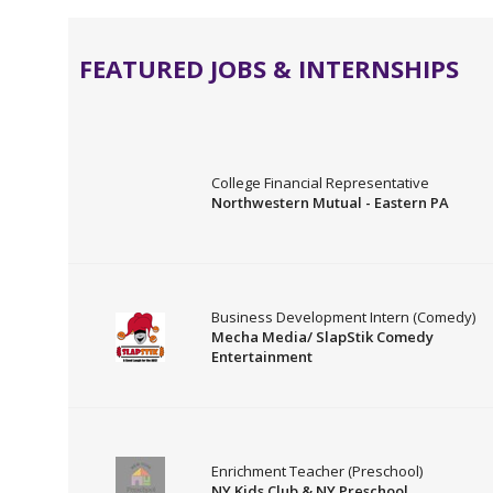
FEATURED JOBS & INTERNSHIPS
College Financial Representative
Northwestern Mutual - Eastern PA
Business Development Intern (Comedy)
Mecha Media/ SlapStik Comedy
Entertainment
Enrichment Teacher (Preschool)
NY Kids Club & NY Preschool