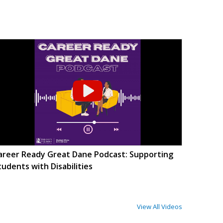
areer Ready Great Dane Podcast: Supporting
tudents with Disabilities
View All Videos