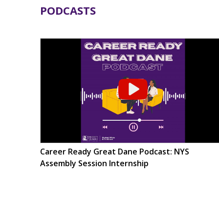
PODCASTS
Career Ready Great Dane Podcast: NYS
Assembly Session Internship