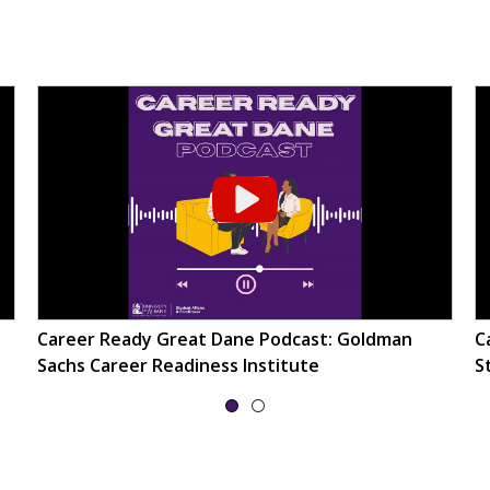
Career Ready Great Dane Podcast: Goldman
C
Sachs Career Readiness Institute
S