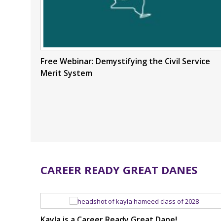
Free Webinar: Demystifying the Civil Service
Merit System
CAREER READY GREAT DANES
Kayla is a Career Ready Great Dane!