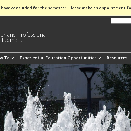
 have concluded for the semester. Please make an appointment fo
er and Professional
elopment
ow To
Experiential Education Opportunities
Resources