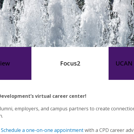
view
Focus2
UCAN 
evelopment’s virtual career center!
lumni, employers, and campus partners to create connectio
h.
,
Schedule a one-on-one appointment
with a CPD career advi