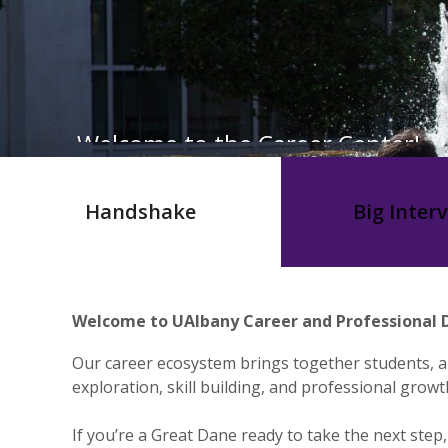
Welcome to the Career Center!
Handshake
Big Inter
Welcome to UAlbany Career and Professional D
Our career ecosystem brings together students, a
exploration, skill building, and professional growt
If you’re a Great Dane ready to take the next step