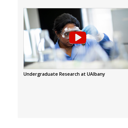
Undergraduate Research at UAlbany