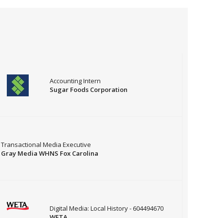
Accounting Intern
Sugar Foods Corporation
Transactional Media Executive
Gray Media WHNS Fox Carolina
Digital Media: Local History - 604494670
WETA