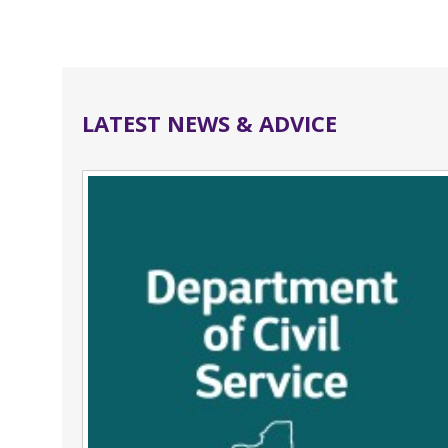
LATEST NEWS & ADVICE