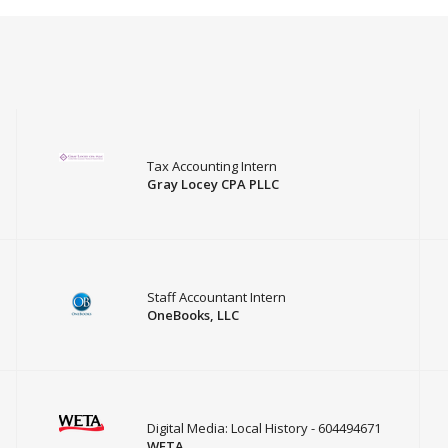
Tax Accounting Intern
Gray Locey CPA PLLC
Staff Accountant Intern
OneBooks, LLC
Digital Media: Local History - 604494671
WETA